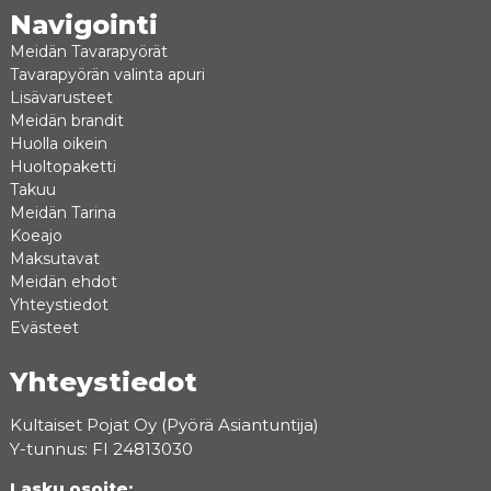
Navigointi
Meidän Tavarapyörät
Tavarapyörän valinta apuri
Lisävarusteet
Meidän brandit
Huolla oikein
Huoltopaketti
Takuu
Meidän Tarina
Koeajo
Maksutavat
Meidän ehdot
Yhteystiedot
Evästeet
Yhteystiedot
Kultaiset Pojat Oy (Pyörä Asiantuntija)
Y-tunnus: FI 24813030
Lasku osoite: