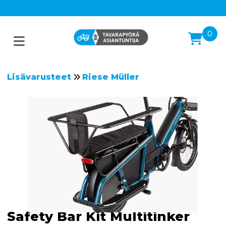
0
Lisävarusteet
Riese Müller
Safety Bar Kit Multitinker