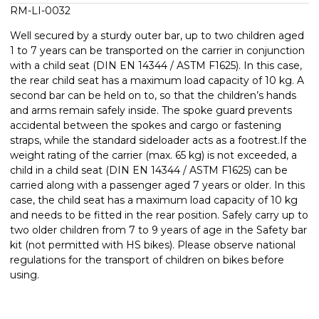
RM-LI-0032
Well secured by a sturdy outer bar, up to two children aged
1 to 7 years can be transported on the carrier in conjunction
with a child seat (DIN EN 14344 / ASTM F1625). In this case,
the rear child seat has a maximum load capacity of 10 kg. A
second bar can be held on to, so that the children’s hands
and arms remain safely inside. The spoke guard prevents
accidental between the spokes and cargo or fastening
straps, while the standard sideloader acts as a footrest.If the
weight rating of the carrier (max. 65 kg) is not exceeded, a
child in a child seat (DIN EN 14344 / ASTM F1625) can be
carried along with a passenger aged 7 years or older. In this
case, the child seat has a maximum load capacity of 10 kg
and needs to be fitted in the rear position. Safely carry up to
two older children from 7 to 9 years of age in the Safety bar
kit (not permitted with HS bikes). Please observe national
regulations for the transport of children on bikes before
using.