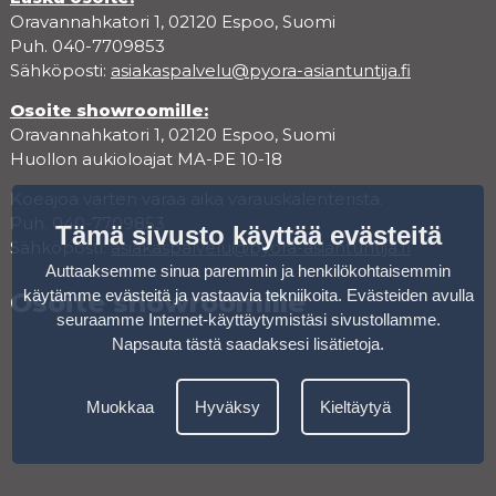
Oravannahkatori 1, 02120 Espoo, Suomi
Puh. 040-7709853
Sähköposti:
asiakaspalvelu@pyora-asiantuntija.fi
Osoite showroomille:
Oravannahkatori 1, 02120 Espoo, Suomi
Huollon aukioloajat MA-PE 10-18
Koeajoa varten varaa aika varauskalenterista.
Puh. 040-7709853
Tämä sivusto käyttää evästeitä
Sähköposti:
asiakaspalvelu@pyora-asiantuntija.fi
Auttaaksemme sinua paremmin ja henkilökohtaisemmin
käytämme evästeitä ja vastaavia tekniikoita. Evästeiden avulla
Osoite showroomille
seuraamme Internet-käyttäytymistäsi sivustollamme.
Napsauta tästä saadaksesi lisätietoja
.
Muokkaa
Hyväksy
Kieltäytyä