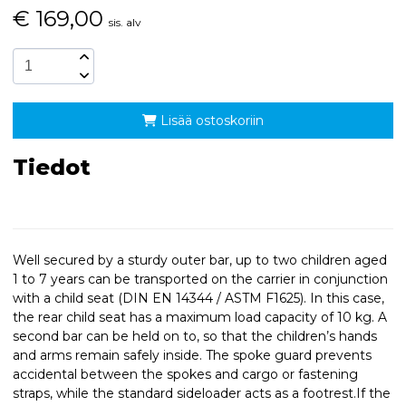
€
169,00
sis. alv
Lisää ostoskoriin
Tiedot
Well secured by a sturdy outer bar, up to two children aged
1 to 7 years can be transported on the carrier in conjunction
with a child seat (DIN EN 14344 / ASTM F1625). In this case,
the rear child seat has a maximum load capacity of 10 kg. A
second bar can be held on to, so that the children’s hands
and arms remain safely inside. The spoke guard prevents
accidental between the spokes and cargo or fastening
straps, while the standard sideloader acts as a footrest.If the