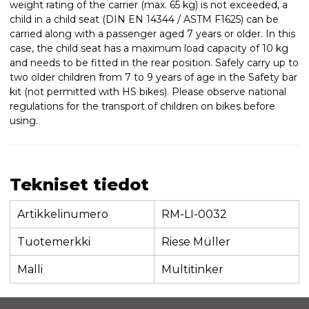
weight rating of the carrier (max. 65 kg) is not exceeded, a
child in a child seat (DIN EN 14344 / ASTM F1625) can be
carried along with a passenger aged 7 years or older. In this
case, the child seat has a maximum load capacity of 10 kg
and needs to be fitted in the rear position. Safely carry up to
two older children from 7 to 9 years of age in the Safety bar
kit (not permitted with HS bikes). Please observe national
regulations for the transport of children on bikes before
using.
Tekniset tiedot
Artikkelinumero
RM-LI-0032
Tuotemerkki
Riese Müller
Malli
Multitinker