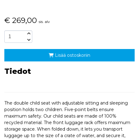
€
269,00
sis. alv
Lisää ostoskoriin
Tiedot
The double child seat with adjustable sitting and sleeping
position holds two children. Five-point belts ensure
maximum safety. Our child seats are made of 100%
recycled material. The front luggage rack offers maximum
storage space. When folded down, it lets you transport
luggage up to the size of a crate of water, and secure it,