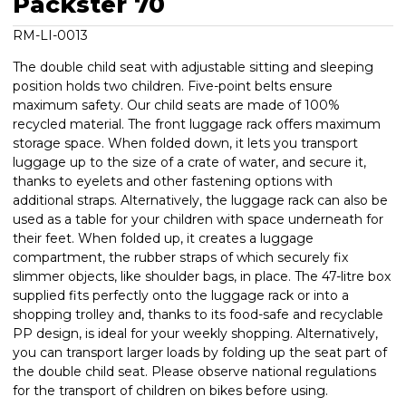
Packster 70
RM-LI-0013
The double child seat with adjustable sitting and sleeping
position holds two children. Five-point belts ensure
maximum safety. Our child seats are made of 100%
recycled material. The front luggage rack offers maximum
storage space. When folded down, it lets you transport
luggage up to the size of a crate of water, and secure it,
thanks to eyelets and other fastening options with
additional straps. Alternatively, the luggage rack can also be
used as a table for your children with space underneath for
their feet. When folded up, it creates a luggage
compartment, the rubber straps of which securely fix
slimmer objects, like shoulder bags, in place. The 47-litre box
supplied fits perfectly onto the luggage rack or into a
shopping trolley and, thanks to its food-safe and recyclable
PP design, is ideal for your weekly shopping. Alternatively,
you can transport larger loads by folding up the seat part of
the double child seat. Please observe national regulations
for the transport of children on bikes before using.